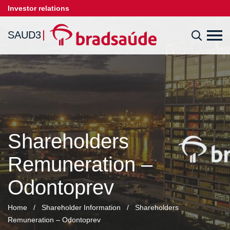
Investor relations
SAUD3
Shareholders
Remuneration –
Odontoprev
Home
/
Shareholder Information
/
Shareholders
Remuneration – Odontoprev