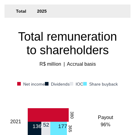
Total
2025
Total remuneration
to shareholders
R$ million
|
Accrual basis
Net income
Dividends
IOC
Share buyback
380
Payout
2021
52
96%
136
177
365