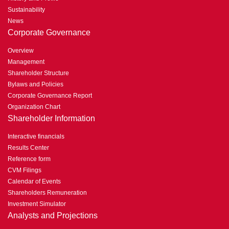
Sustainability
News
Corporate Governance
Overview
Management
Shareholder Structure
Bylaws and Policies
Corporate Governance Report
Organization Chart
Shareholder Information
Interactive financials
Results Center
Reference form
CVM Filings
Calendar of Events
Shareholders Remuneration
Investment Simulator
Analysts and Projections