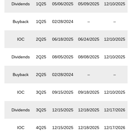
Dividends
1Q25
05/06/2025
05/09/2025
12/10/2025
Buyback
1Q25
02/28/2024
–
–
IOC
2Q25
06/18/2025
06/24/2025
12/10/2025
Dividends
2Q25
08/05/2025
08/08/2025
12/10/2025
Buyback
2Q25
02/28/2024
–
–
IOC
3Q25
09/15/2025
09/18/2025
12/10/2025
Dividends
3Q25
12/15/2025
12/18/2025
12/17/2026
IOC
4Q25
12/15/2025
12/18/2025
12/17/2026