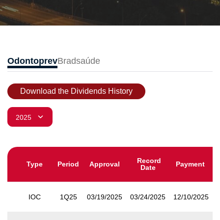
Odontoprev
Bradsaúde
Download the Dividends History
Record
Type
Period
Approval
Payment
Date
IOC
1Q25
03/19/2025
03/24/2025
12/10/2025