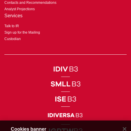
Contacts and Recommendations
Analyst Projections
Services
Talk to IR
Sign up for the Mailing
Custodian
Cookies banner