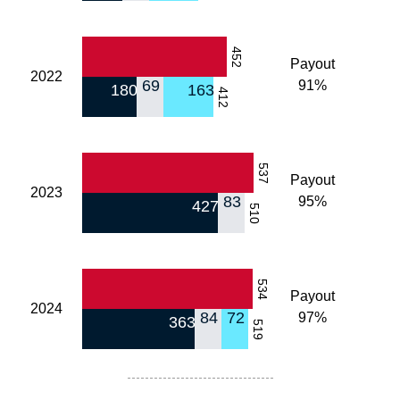
452
Payout
2022
69
91%
180
163
412
537
Payout
2023
83
95%
427
510
534
Payout
2024
84
72
97%
363
519