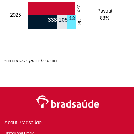
442
Payout
2025
13
83%
338
105
456
*Includes IOC 4Q25 of R$27.8 million.
About Bradsaúde
History and Profile