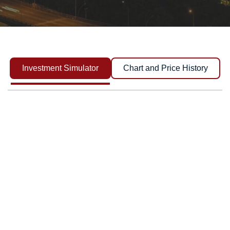
Investment Simulator
Chart and Price History