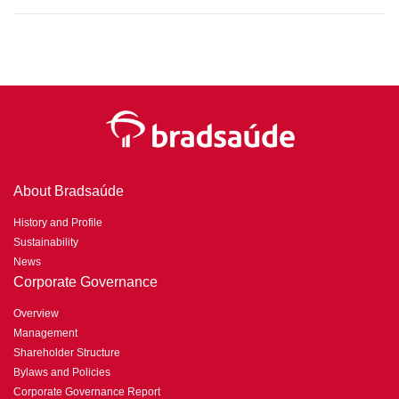
About Bradsaúde
History and Profile
Sustainability
News
Corporate Governance
Overview
Management
Shareholder Structure
Bylaws and Policies
Corporate Governance Report