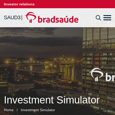
Investor relations
SAUD3
Investment Simulator
Home
/
Investment Simulator