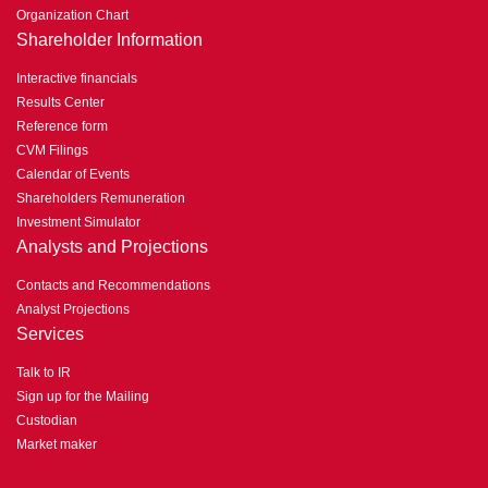
Organization Chart
Shareholder Information
Interactive financials
Results Center
Reference form
CVM Filings
Calendar of Events
Shareholders Remuneration
Investment Simulator
Analysts and Projections
Contacts and Recommendations
Analyst Projections
Services
Talk to IR
Sign up for the Mailing
Custodian
Market maker