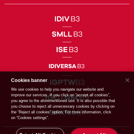
Cookies banner
We use cookies to help you navigate our website and
improve our services. If you click on “accept all cookies”,
you agree to the aforementioned use. It is also possible that
you choose to reject all unnecessary cookies by clicking on
the “Reject all cookies” option. For more information, click
on “Cookies settings”.