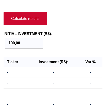
Calculate results
INITIAL INVESTMENT (R$):
Ticker
Investment (R$):
Var %
-
-
-
-
-
-
-
-
-
-
-
-