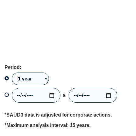
Period:
a
*SAUD3 data is adjusted for corporate actions.
*Maximum analysis interval: 15 years.