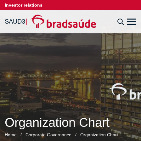
Investor relations
SAUD3
Organization Chart
Home
/
Corporate Governance
/
Organization Chart