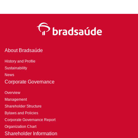
About Bradsaúde
History and Profile
Sustainability
News
Corporate Governance
Overview
Management
Shareholder Structure
Bylaws and Policies
Corporate Governance Report
Organization Chart
Shareholder Information