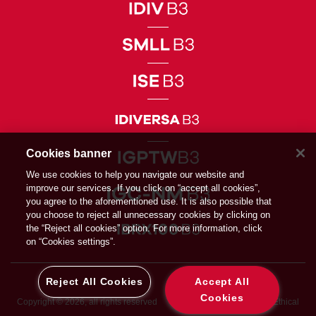
Cookies banner
We use cookies to help you navigate our website and
improve our services. If you click on “accept all cookies”,
you agree to the aforementioned use. It is also possible that
you choose to reject all unnecessary cookies by clicking on
the “Reject all cookies” option. For more information, click
on “Cookies settings”.
Reject All Cookies
Accept All
Cookies
Copyright © 2026, all rights reserved
Privacy Directive
Ethical