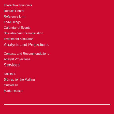
Interactive financials
Results Center
Reference form
CVM Filings
Calendar of Events
Shareholders Remuneration
Investment Simulator
Analysts and Projections
Contacts and Recommendations
Analyst Projections
Services
Talk to IR
Sign up for the Mailing
Custodian
Market maker