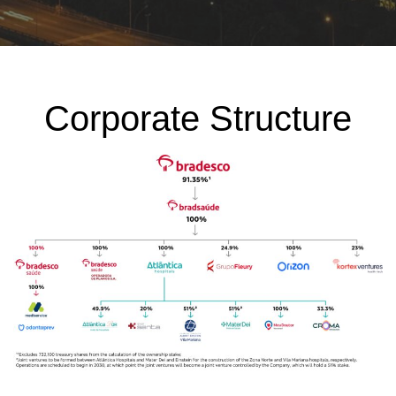
Corporate Structure