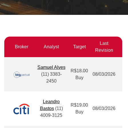
Last
Broker
Analyst
Target
Revision
Samuel Alves
R$18.00
(11) 3383-
08/03/2026
Buy
2450
Leandro
R$19.00
Bastos
(11)
08/03/2026
Buy
4009-3125