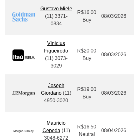
Gustavo Miele
R$16.00
(11) 3371-
08/03/2026
Buy
0834
Vinicius
Figueiredo
R$20.00
08/03/2026
(11) 3073-
Buy
3029
Joseph
R$19.00
Giordano
(11)
08/03/2026
Buy
4950-3020
Mauricio
R$16.50
Cepeda
(11)
08/04/2026
Neutral
3048-6272