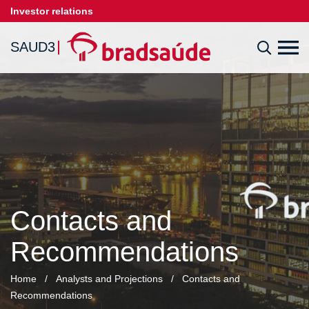
Investor relations
SAUD3
Contacts and
Recommendations
Home
/
Analysts and Projections
/
Contacts and
Recommendations