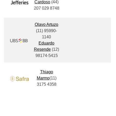
Cardoso
(
44)
207 029 8748
Olavo Artuzo
(11)
95990-
1140
Eduardo
Resende
(12)
98174-5415
Thiago
Marmo
(11)
3175 4358