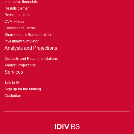
Interactive financials
Results Center
Reference form
CVM Filings
Calendar of Events
Shareholders Remuneration
Investment Simulator
Analysts and Projections
Contacts and Recommendations
Analyst Projections
Services
Talk to IR
Sign up for the Mailing
Custodian