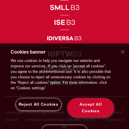
Cookies banner
We use cookies to help you navigate our website and
improve our services. If you click on “accept all cookies”,
you agree to the aforementioned use. It is also possible that
you choose to reject all unnecessary cookies by clicking on
the “Reject all cookies” option. For more information, click
on “Cookies settings”.
Reject All Cookies
Accept All
Cookies
Copyright © 2026, all rights reserved
Privacy Directive
Ethical
Channel
Brazilian General Data Protection Law (PT)
Powered by
MZ