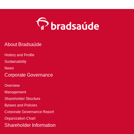
About Bradsaúde
History and Profile
Sustainability
News
Corporate Governance
Overview
Management
Shareholder Structure
Bylaws and Policies
Corporate Governance Report
Organization Chart
Shareholder Information