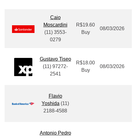
Caio
Moscardini
R$19.60
08/03/2026
(11) 3553-
Buy
0279
Gustavo Tiseo
R$18.00
(11
) 97272-
08/03/2026
Buy
2541
Flavio
Yoshida
(11)
2188-4588
Antonio Pedro