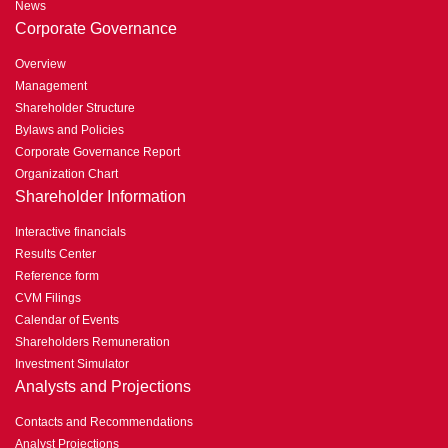
News
Corporate Governance
Overview
Management
Shareholder Structure
Bylaws and Policies
Corporate Governance Report
Organization Chart
Shareholder Information
Interactive financials
Results Center
Reference form
CVM Filings
Calendar of Events
Shareholders Remuneration
Investment Simulator
Analysts and Projections
Contacts and Recommendations
Analyst Projections