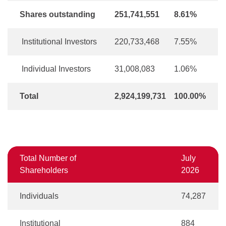
Shares outstanding
251,741,551
8.61%
Institutional Investors
220,733,468
7.55%
Individual Investors
31,008,083
1.06%
Total
2,924,199,731
100.00%
Total Number of
July
Shareholders
2026
Individuals
74,287
Institutional
884