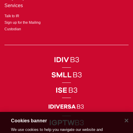
Services
Talk to IR
Sign up for the Mailing
Custodian
Cookies banner
We use cookies to help you navigate our website and