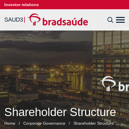
Investor relations
SAUD3
Shareholder Structure
Home
/
Corporate Governance
/
Shareholder Structure