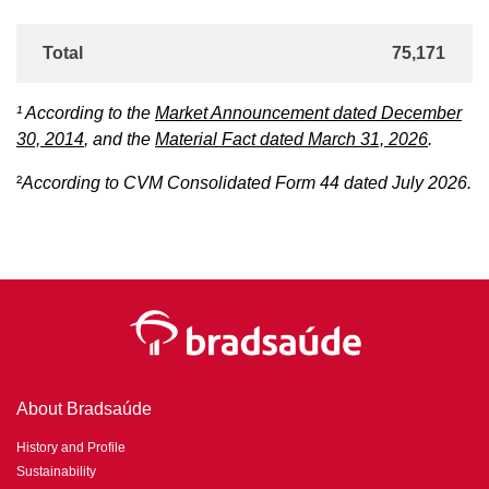
Total
75,171
¹ According to the
Market Announcement dated December
30, 2014
, and the
Material Fact dated March 31, 2026
.
²
According to CVM Consolidated Form 44 dated July 2026.
About Bradsaúde
History and Profile
Sustainability