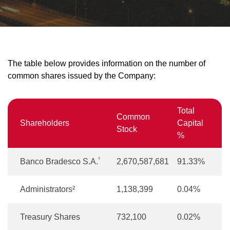
The table below provides information on the number of
common shares issued by the Company:
Total
Common
Shareholders
Capital
Stock
%
¹
Banco Bradesco S.A.
2,670,587,681
91.33%
Administrators²
1,138,399
0.04%
Treasury Shares
732,100
0.02%