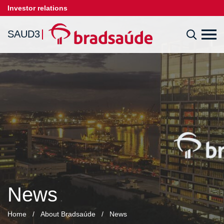
Investor relations
SAUD3
News
Home
/
About Bradsaúde
/
News