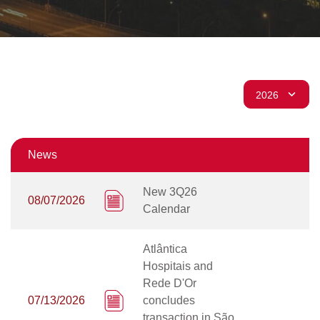
News
New 3Q26
08/07/2026
Calendar
Atlântica
Hospitais and
Rede D'Or
07/13/2026
concludes
transaction in São