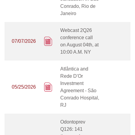
Conrado, Rio de
Janeiro
Webcast 2Q26
conference call
07/07/2026
on August 04th, at
10:00 A.M. NY
Atlântica and
Rede D'Or
Investment
05/25/2026
Agreement - São
Conrado Hospital,
RJ
Odontoprev
Q126: 141