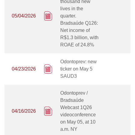
thousand new
lives in the
05/04/2026
quarter.
Bradsaúde Q126:
Net income of
R$1.3 billion, with
ROAE of 24.8%
Odontoprev: new
04/23/2026
ticker on May 5
SAUD3
Odontoprev /
Bradsaúde
Webcast 1Q26
04/16/2026
videoconference
on May 05, at 10
a.m. NY