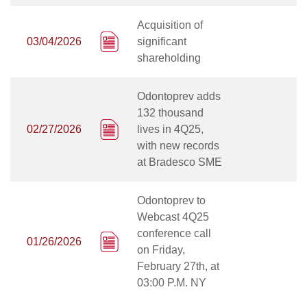
Acquisition of
03/04/2026
significant
shareholding
Odontoprev adds
132 thousand
02/27/2026
lives in 4Q25,
with new records
at Bradesco SME
Odontoprev to
Webcast 4Q25
conference call
01/26/2026
on Friday,
February 27th, at
03:00 P.M. NY