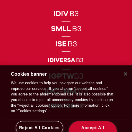
Cookies banner
We use cookies to help you navigate our website and
improve our services. If you click on “accept all cookies”,
you agree to the aforementioned use. It is also possible that
you choose to reject all unnecessary cookies by clicking on
the “Reject all cookies” option. For more information, click
on “Cookies settings”.
Reject All Cookies
Accept All