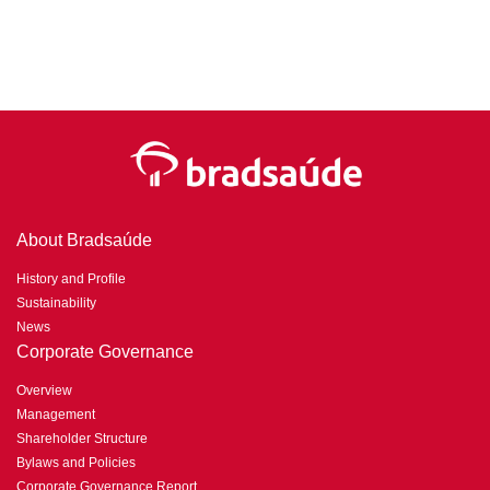
About Bradsaúde
History and Profile
Sustainability
News
Corporate Governance
Overview
Management
Shareholder Structure
Bylaws and Policies
Corporate Governance Report