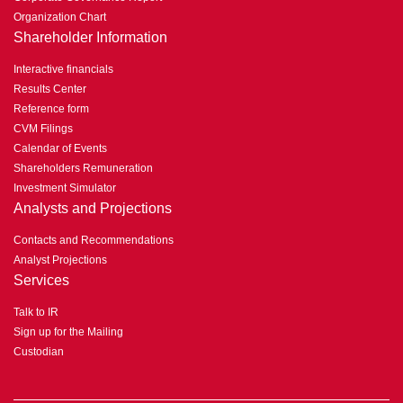
Organization Chart
Shareholder Information
Interactive financials
Results Center
Reference form
CVM Filings
Calendar of Events
Shareholders Remuneration
Investment Simulator
Analysts and Projections
Contacts and Recommendations
Analyst Projections
Services
Talk to IR
Sign up for the Mailing
Custodian