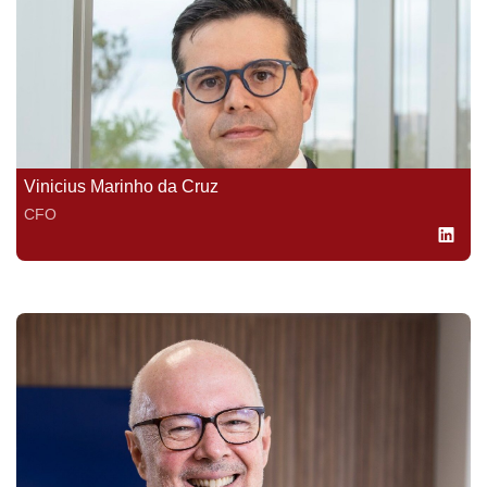
Vinicius Marinho da Cruz
CFO