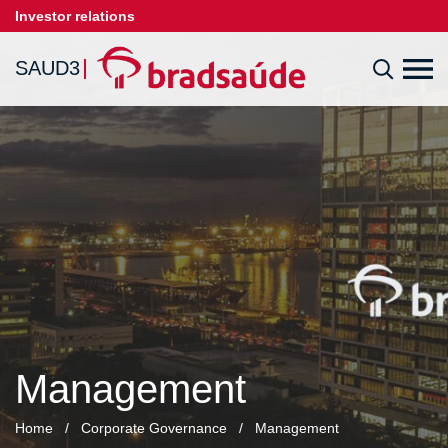
Investor relations
SAUD3
Management
Home
/
Corporate Governance
/
Management