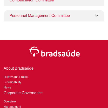
Compensation Committee
Personnel Management Committee
About Bradsaúde
History and Profile
Sustainability
News
Corporate Governance
Overview
Management