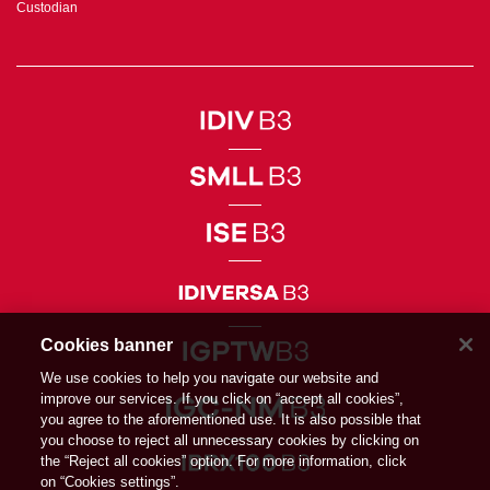
Custodian
Cookies banner
We use cookies to help you navigate our website and
improve our services. If you click on “accept all cookies”,
you agree to the aforementioned use. It is also possible that
you choose to reject all unnecessary cookies by clicking on
the “Reject all cookies” option. For more information, click
on “Cookies settings”.