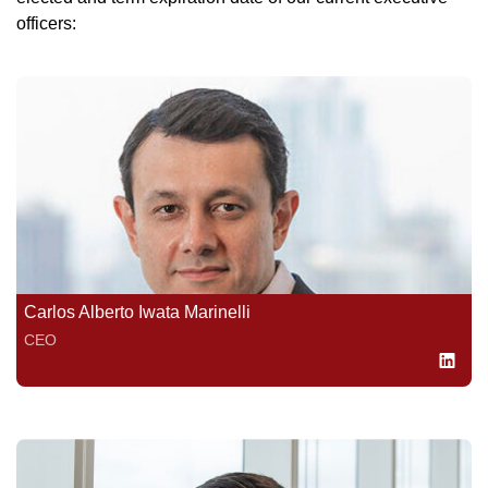
officers:
Carlos Alberto Iwata Marinelli
CEO