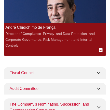
André Chidichimo de França
Director of Compliance, Privacy, and Data Protection, and
Corporate Governance, Risk Management, and Internal
Controls
Fiscal Council
Audit Committee
The Company's Nominating, Succession, and