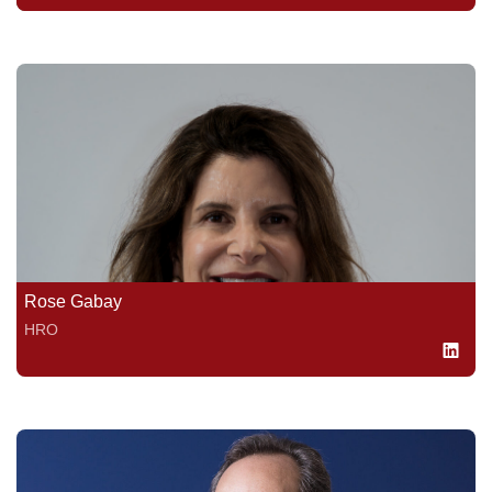
Rose Gabay
HRO