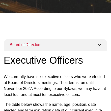
Board of Directors
Executive Officers
We currently have six executive officers who were elected
at Board of Directors meetings. Their terms run until
November 2027. According to our Bylaws, we may have at
least four and at most ten executive officers.
The table below shows the name, age, position, date
elected and term expiration date of our current executive