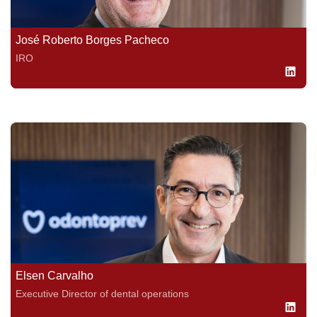
José Roberto Borges Pacheco
IRO
Elsen Carvalho
Executive Director of dental operations