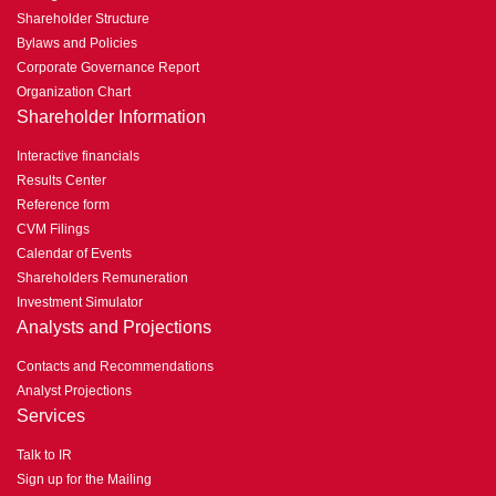
Shareholder Structure
Bylaws and Policies
Corporate Governance Report
Organization Chart
Shareholder Information
Interactive financials
Results Center
Reference form
CVM Filings
Calendar of Events
Shareholders Remuneration
Investment Simulator
Analysts and Projections
Contacts and Recommendations
Analyst Projections
Services
Talk to IR
Sign up for the Mailing