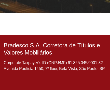
Bradesco S.A. Corretora de Títulos e
Valores Mobiliários
Corporate Taxpayer’s ID (CNPJ/MF) 61.855.045/0001-32
Avenida Paulista 1450, 7º floor, Bela Vista, São Paulo, SP.