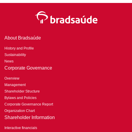
About Bradsaúde
History and Profile
Sustainability
News
Corporate Governance
Overview
Management
Shareholder Structure
Bylaws and Policies
Corporate Governance Report
Organization Chart
Shareholder Information
Interactive financials