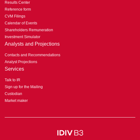
Results Center
Reference form
CVM Filings
Calendar of Events
Shareholders Remuneration
Investment Simulator
Analysts and Projections
Contacts and Recommendations
Analyst Projections
Services
Talk to IR
Sign up for the Mailing
Custodian
Market maker