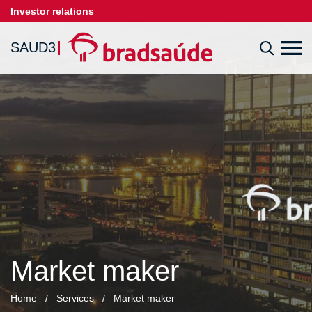
Investor relations
SAUD3
Market maker
Home
/
Services
/
Market maker