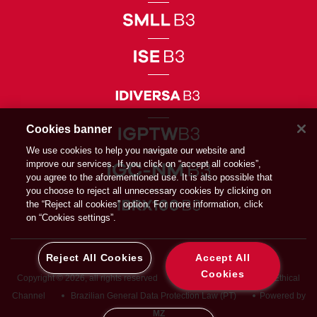
Cookies banner
We use cookies to help you navigate our website and
improve our services. If you click on “accept all cookies”,
you agree to the aforementioned use. It is also possible that
you choose to reject all unnecessary cookies by clicking on
the “Reject all cookies” option. For more information, click
on “Cookies settings”.
Reject All Cookies
Accept All
Cookies
Copyright © 2026, all rights reserved
Privacy Directive
Ethical
Channel
Brazilian General Data Protection Law (PT)
Powered by
MZ