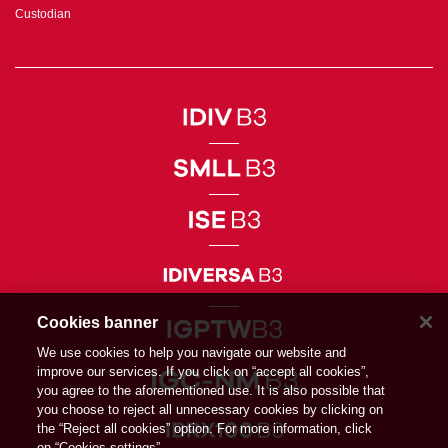
Custodian
Cookies banner
We use cookies to help you navigate our website and
improve our services. If you click on “accept all cookies”,
you agree to the aforementioned use. It is also possible that
you choose to reject all unnecessary cookies by clicking on
the “Reject all cookies” option. For more information, click
on “Cookies settings”.