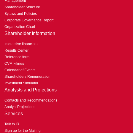
Management
Shareholder Structure
Bylaws and Policies
Corporate Governance Report
Organization Chart
Shareholder Information
Interactive financials
Results Center
Reference form
CVM Filings
Calendar of Events
Shareholders Remuneration
Investment Simulator
Analysts and Projections
Contacts and Recommendations
Analyst Projections
Services
Talk to IR
Sign up for the Mailing