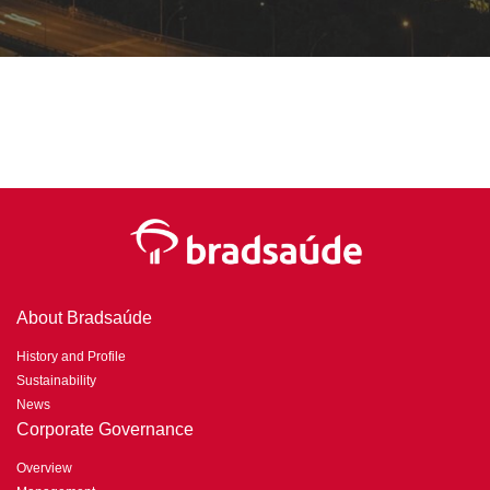
About Bradsaúde
History and Profile
Sustainability
News
Corporate Governance
Overview