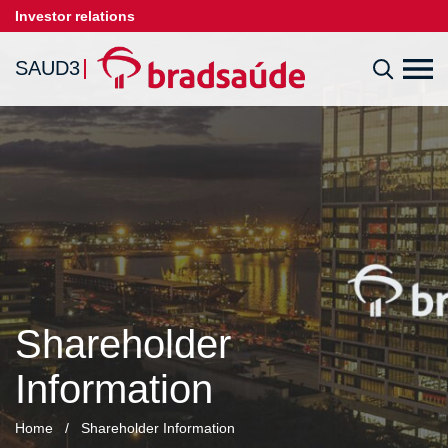
Investor relations
SAUD3
Shareholder
Information
Home
/
Shareholder Information