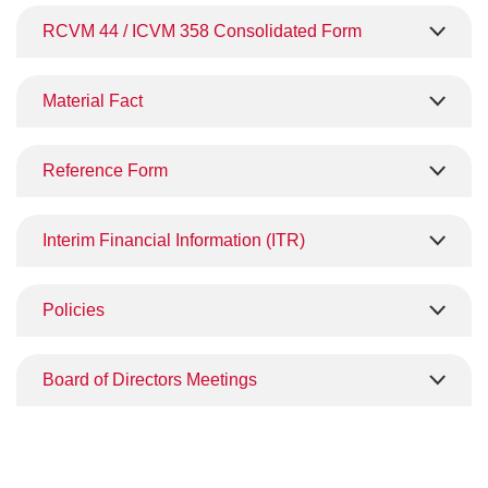
RCVM 44 / ICVM 358 Consolidated Form
Material Fact
Reference Form
Interim Financial Information (ITR)
Policies
Board of Directors Meetings