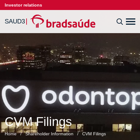
Investor relations
SAUD3
CVM Filings
Home
/
Shareholder Information
/
CVM Filings