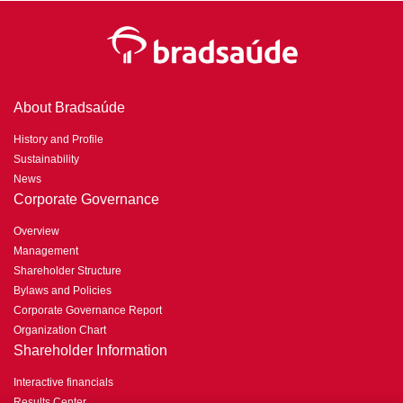
About Bradsaúde
History and Profile
Sustainability
News
Corporate Governance
Overview
Management
Shareholder Structure
Bylaws and Policies
Corporate Governance Report
Organization Chart
Shareholder Information
Interactive financials
Results Center