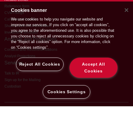
Reference form
Cookies banner
CVM Filings
We use cookies to help you navigate our website and
Calendar of Events
improve our services. If you click on “accept all cookies”,
Shareholders Remuneration
you agree to the aforementioned use. It is also possible that
Investment Simulator
you choose to reject all unnecessary cookies by clicking on
Analysts and Projections
the “Reject all cookies” option. For more information, click
on “Cookies settings”.
Contacts and Recommendations
Analyst Projections
Services
Reject All Cookies
Accept All
Cookies
Talk to IR
Sign up for the Mailing
Custodian
Cookies Settings