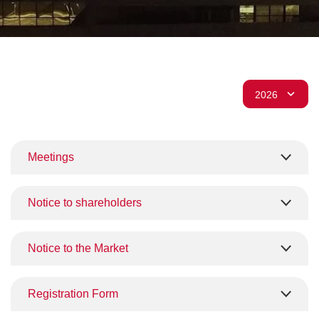
Meetings
Notice to shareholders
Notice to the Market
Registration Form