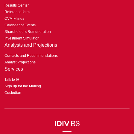
Results Center
Reference form
CVM Filings
Calendar of Events
Shareholders Remuneration
Investment Simulator
Analysts and Projections
Contacts and Recommendations
Analyst Projections
Services
Talk to IR
Sign up for the Mailing
Custodian