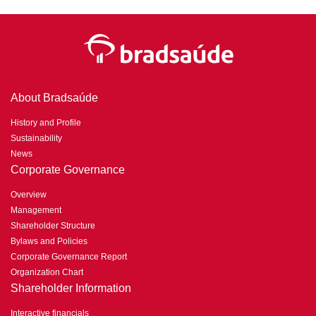
About Bradsaúde
History and Profile
Sustainability
News
Corporate Governance
Overview
Management
Shareholder Structure
Bylaws and Policies
Corporate Governance Report
Organization Chart
Shareholder Information
Interactive financials