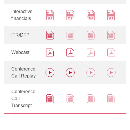
Interactive
financials
ITR/DFP
Webcast
Conference
Call Replay
Conference
Call
Transcript