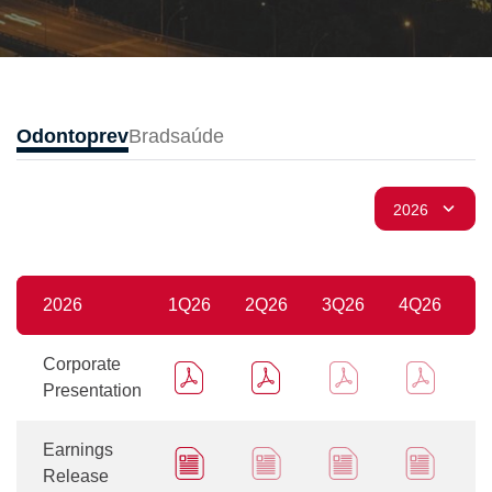
Odontoprev
Bradsaúde
2026
1Q26
2Q26
3Q26
4Q26
Corporate
Presentation
Earnings
Release