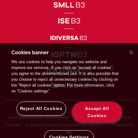
Cookies banner
We use cookies to help you navigate our website and
improve our services. If you click on “accept all cookies”,
you agree to the aforementioned use. It is also possible that
you choose to reject all unnecessary cookies by clicking on
the “Reject all cookies” option. For more information, click
on “Cookies settings”.
Reject All Cookies
Accept All
Cookies
Copyright © 2026, all rights reserved
Privacy Directive
Ethical
Channel
Brazilian General Data Protection Law (PT)
Powered by
MZ
Cookies Settings