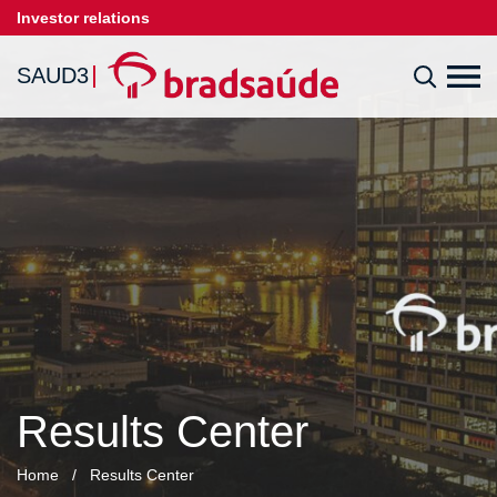
Investor relations
SAUD3
Results Center
Home
/
Results Center