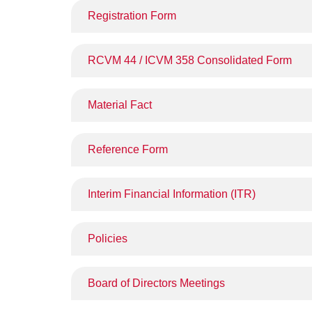
Registration Form
RCVM 44 / ICVM 358 Consolidated Form
Material Fact
Reference Form
Interim Financial Information (ITR)
Policies
Board of Directors Meetings