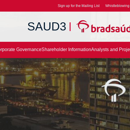
Sign up for the Mailing List
Whistleblowing 
SAUD3
rporate Governance
Shareholder Information
Analysts and Proje