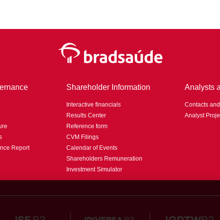
ernance
Shareholder Information
Analysts 
Interactive financials
Contacts an
Results Center
Analyst Proje
ure
Reference form
s
CVM Filings
nce Report
Calendar of Events
Shareholders Remuneration
Investment Simulator