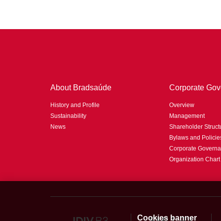
About Bradsaúde
Corporate Gov
History and Profile
Overview
Sustainability
Management
News
Shareholder Struct
Bylaws and Policie
Corporate Governa
Organization Chart
Cookies banner