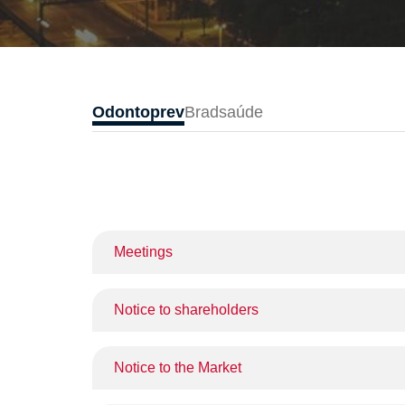
Odontoprev
Bradsaúde
Meetings
Notice to shareholders
Notice to the Market