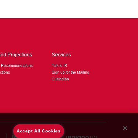
and Projections
Services
d Recommendations
Talk to IR
ctions
Sign up for the Mailing
Custodian
Accept All Cookies