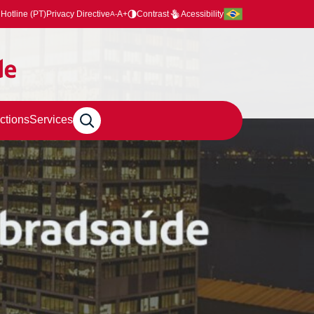
Hotline (PT)
Privacy Directive
A+
Contrast
Acessibility
A-
ctions
Services