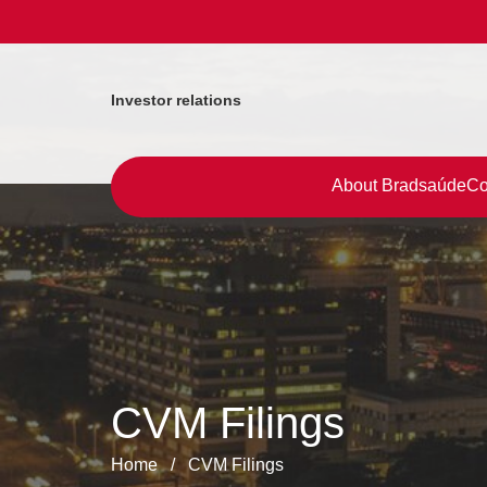
Investor relations
About Bradsaúde
Co
CVM Filings
Home
/
CVM Filings