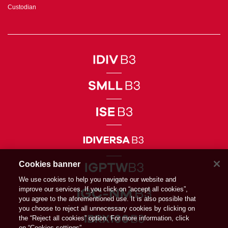
Custodian
Cookies banner
We use cookies to help you navigate our website and
improve our services. If you click on “accept all cookies”,
you agree to the aforementioned use. It is also possible that
you choose to reject all unnecessary cookies by clicking on
the “Reject all cookies” option. For more information, click
on “Cookies settings”.