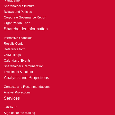
Management
Shareholder Structure
Bylaws and Policies
Corporate Governance Report
Organization Chart
Shareholder Information
Interactive financials
Results Center
Reference form
CVM Filings
Calendar of Events
Shareholders Remuneration
Investment Simulator
Analysts and Projections
Contacts and Recommendations
Analyst Projections
Services
Talk to IR
Sign up for the Mailing