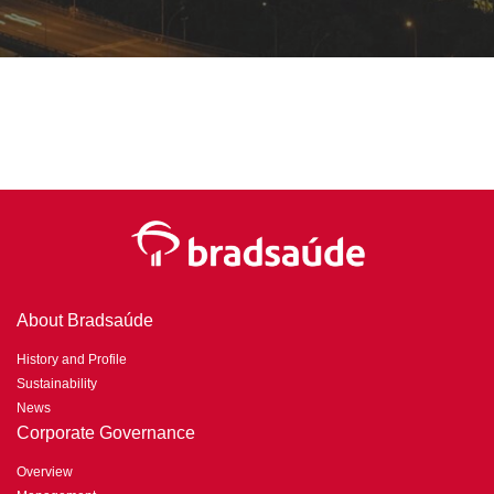
About Bradsaúde
History and Profile
Sustainability
News
Corporate Governance
Overview