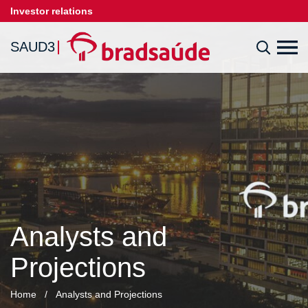
Investor relations
SAUD3
Analysts and
Projections
Home
/
Analysts and Projections